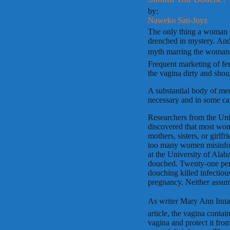
by:
Naweko San-Joyz
The only thing a woman ca
drenched in mystery. And
myth marring the womans 
Frequent marketing of fem
the vagina dirty and sh
A substantial body of med
necessary and in some ca
Researchers from the Uni
discovered that most wom
mothers, sisters, or girlfr
too many women misinform
at the University of Al
douched. Twenty-one perce
douching killed infectio
pregnancy. Neither assump
As writer Mary Ann Innac
article, the vagina contai
vagina and protect it fro