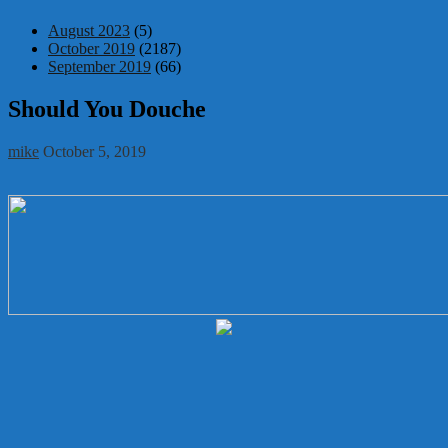
August 2023
(5)
October 2019
(2187)
September 2019
(66)
Should You Douche
mike
October 5, 2019