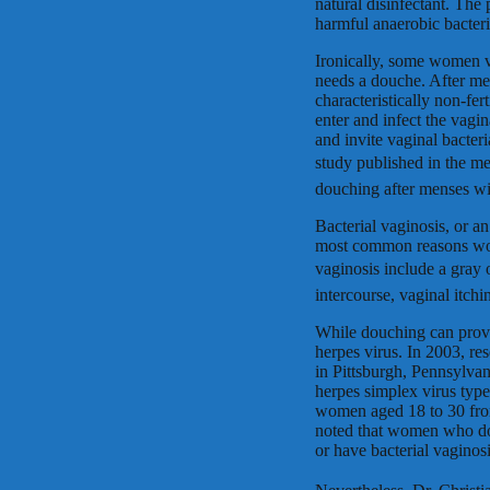
natural disinfectant. The
harmful anaerobic bacteri
Ironically, some women v
needs a douche. After men
characteristically non-fer
enter and infect the vag
and invite vaginal bacter
study published in the me
douching after menses wit
Bacterial vaginosis, or an
most common reasons wome
vaginosis include a gray o
intercourse, vaginal itch
While douching can provo
herpes virus. In 2003, r
in Pittsburgh, Pennsylva
herpes simplex virus typ
women aged 18 to 30 from 
noted that women who do
or have bacterial vaginosi