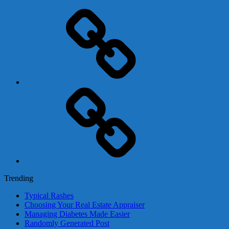
Adsense
Business-
In-
A-
Box
Contact
Us
Trending
Typical Rashes
Choosing Your Real Estate Appraiser
Managing Diabetes Made Easier
Randomly Generated Post