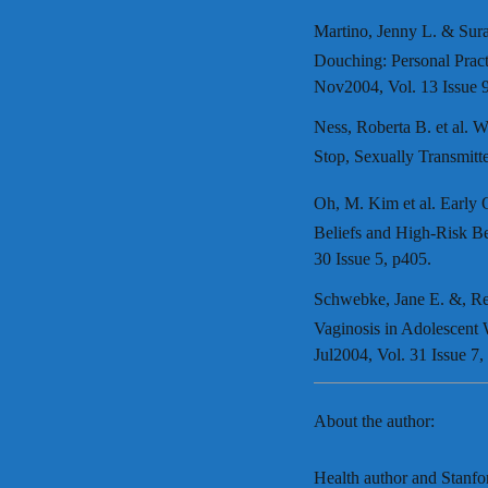
Martino, Jenny L. & Sura
Douching: Personal Pract
Nov2004, Vol. 13 Issue 
Ness, Roberta B. et al
Stop, Sexually Transmitt
Oh, M. Kim et al. Early
Beliefs and High-Risk Be
30 Issue 5, p405.
Schwebke, Jane E. &, Re
Vaginosis in Adolescent
Jul2004, Vol. 31 Issue 7,
About the author:
Health author and Stanf