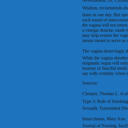
Nevertheless, Dr. Christ
Wisdom, recommends douc
times in one day. But sp
each round of intercourse
the vagina will not retur
a vinegar douche, made by
may help restore the vagi
means meant to serve as a
The vagina deservingly de
While the vagina sheathes
enigmatic organ will only
hearsay or fanciful medic
say with certainty when 
Sources:
Cherpes, Thomas L. et al.
Type 2: Role of Smoking,
Sexually Transmitted Dis
Innacchinoe, Mary Ann. 
Journal of Nursing; Jan20