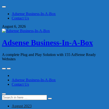
Skip
to
Adsense Business-In-A-Box
content
Contact Us
August 6, 2026
Adsense Business-In-A-Box
A complete Plug and Play Solution with 155 AdSense Ready
Websites
Skip
to
content
Adsense Business-In-A-Box
Contact Us
Search
Search
for:
August 2023