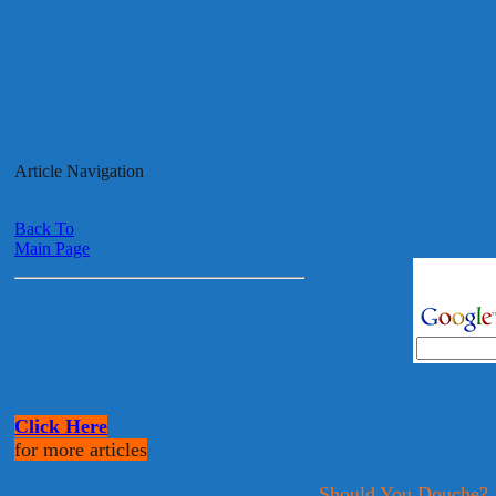
Article Navigation
Back To
Main Page
Click Here
for more articles
Should You Douche?