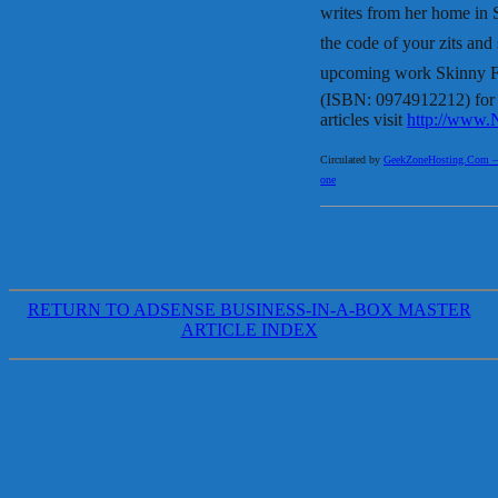
writes from her home in
the code of your zits an
upcoming work Skinny Fat
(ISBN: 0974912212) for r
articles visit
http://www.
Circulated by
GeekZoneHosting.Com – Re
one
RETURN TO ADSENSE BUSINESS-IN-A-BOX MASTER
ARTICLE INDEX