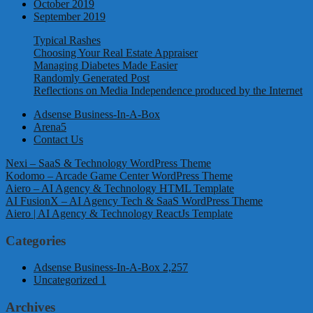
October 2019
September 2019
Typical Rashes
Choosing Your Real Estate Appraiser
Managing Diabetes Made Easier
Randomly Generated Post
Reflections on Media Independence produced by the Internet
Adsense Business-In-A-Box
Arena5
Contact Us
Nexi – SaaS & Technology WordPress Theme
Kodomo – Arcade Game Center WordPress Theme
Aiero – AI Agency & Technology HTML Template
AI FusionX – AI Agency Tech & SaaS WordPress Theme
Aiero | AI Agency & Technology ReactJs Template
Categories
Adsense Business-In-A-Box
2,257
Uncategorized
1
Archives