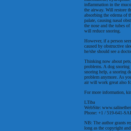
inflammation in the muco
the airway. Will restore 
absorbing the edema of t
palate, causing nasal obs
the nose and the tubes of
will reduce snoring.
However, if a person seem
caused by obstructive sle
he/she should see a docto
Thinking now about pets, t
problems. A dog snoring 
snoring help, a snoring d
problem anymore. As your
air will work great also f
For more information, kin
LTiba
WebSite: www.salinethe
Phone: +1 / 519-641-SA
NB: The author grants rep
long as the copyright and 