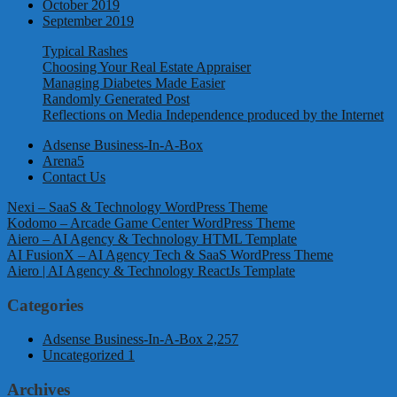
October 2019
September 2019
Typical Rashes
Choosing Your Real Estate Appraiser
Managing Diabetes Made Easier
Randomly Generated Post
Reflections on Media Independence produced by the Internet
Adsense Business-In-A-Box
Arena5
Contact Us
Nexi – SaaS & Technology WordPress Theme
Kodomo – Arcade Game Center WordPress Theme
Aiero – AI Agency & Technology HTML Template
AI FusionX – AI Agency Tech & SaaS WordPress Theme
Aiero | AI Agency & Technology ReactJs Template
Categories
Adsense Business-In-A-Box
2,257
Uncategorized
1
Archives