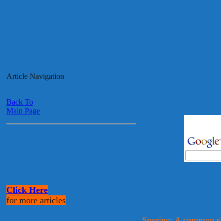
Article Navigation
Back To
Main Page
Click Here
for more articles
Snoring: A common sl