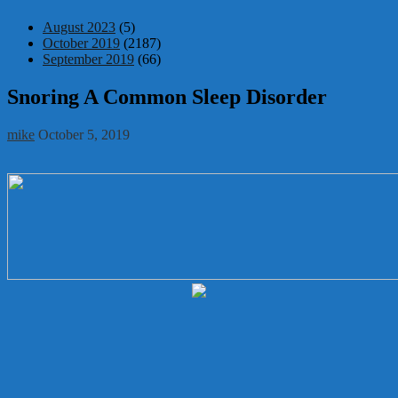
August 2023
(5)
October 2019
(2187)
September 2019
(66)
Snoring A Common Sleep Disorder
mike
October 5, 2019