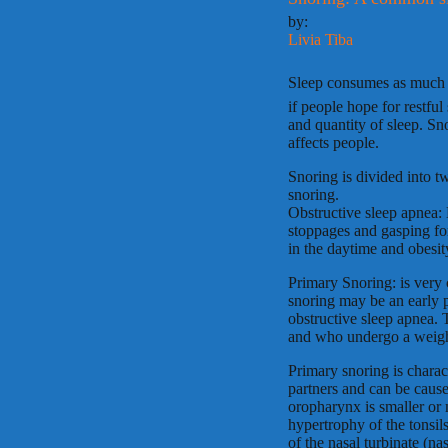
by:
Livia Tiba
Sleep consumes as much a
if people hope for restful
and quantity of sleep. Sn
affects people.
Snoring is divided into t
snoring.
Obstructive sleep apnea: 
stoppages and gasping fo
in the daytime and obesit
Primary Snoring: is very
snoring may be an early 
obstructive sleep apnea. 
and who undergo a weigh
Primary snoring is charact
partners and can be cause
oropharynx is smaller or
hypertrophy of the tonsi
of the nasal turbinate (na