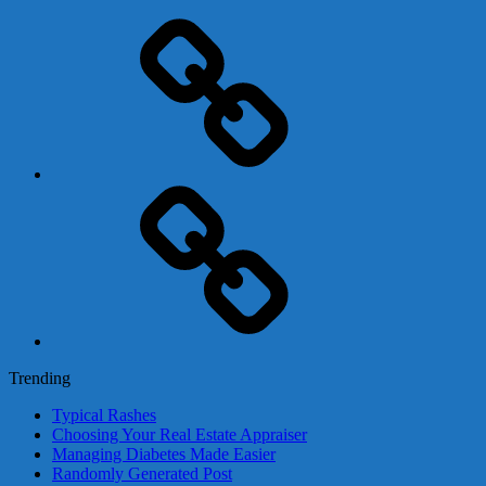
Adsense
Business-
In-
A-
Box
Contact
Us
Trending
Typical Rashes
Choosing Your Real Estate Appraiser
Managing Diabetes Made Easier
Randomly Generated Post