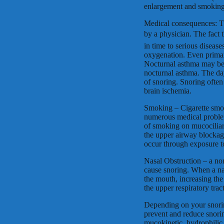
enlargement and smoking
Medical consequences: T
by a physician. The fact 
in time to serious diseas
oxygenation. Even primar
Nocturnal asthma may be 
nocturnal asthma. The day
of snoring. Snoring often
brain ischemia.
Smoking – Cigarette smok
numerous medical problem
of smoking on mucociliary
the upper airway blockag
occur through exposure 
Nasal Obstruction – a nor
cause snoring. When a na
the mouth, increasing the
the upper respiratory trac
Depending on your snoring 
prevent and reduce snoring
mucokinetic, hydrophilic 