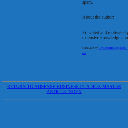
spam.
About the author:
Educated and motivated p
extensive knowledge abou
Circulated by
GeekZoneHosting.Com – Re
one
RETURN TO ADSENSE BUSINESS-IN-A-BOX MASTER
ARTICLE INDEX