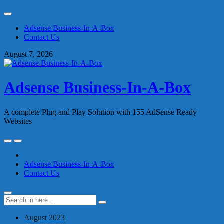
Skip
to
Adsense Business-In-A-Box
content
Contact Us
August 7, 2026
Adsense Business-In-A-Box
A complete Plug and Play Solution with 155 AdSense Ready
Websites
Skip
to
content
Adsense Business-In-A-Box
Contact Us
Search
Search
for:
August 2023