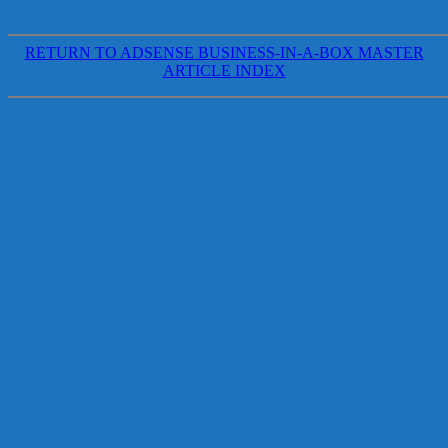
RETURN TO ADSENSE BUSINESS-IN-A-BOX MASTER
ARTICLE INDEX