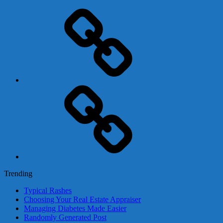
Adsense
Business-
In-
A-
Box
Contact
Us
Trending
Typical Rashes
Choosing Your Real Estate Appraiser
Managing Diabetes Made Easier
Randomly Generated Post