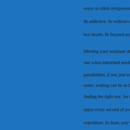
every so often overpower lov
Its addictive. Its withou
two hearts. Its beyond a
Meeting your soulmate at t
one whos interested need
possibilities, if not, just 
some, waiting can be as d
finding the right one. So
enjoy every second of yo
expedition. At least, you 