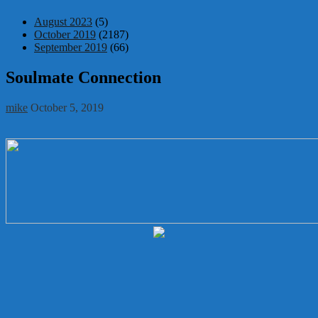
August 2023
(5)
October 2019
(2187)
September 2019
(66)
Soulmate Connection
mike
October 5, 2019