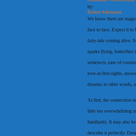
by:
Robert Johannsen
We know there are magic
face to face. Expect it to
fairy-tale coming alive. 
sparks flying, butterflies 
sentences, ease of commun
love-at-first-sights, ans
dreams; in other words, 
At first, the connection 
little too overwhelming un
familiarity. It may also 
describe it perfectly. Det