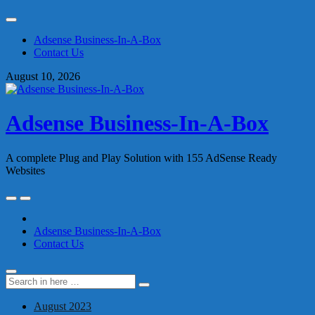
Skip
to
Adsense Business-In-A-Box
content
Contact Us
August 10, 2026
Adsense Business-In-A-Box
A complete Plug and Play Solution with 155 AdSense Ready
Websites
Skip
to
content
Adsense Business-In-A-Box
Contact Us
Search
Search
for:
August 2023