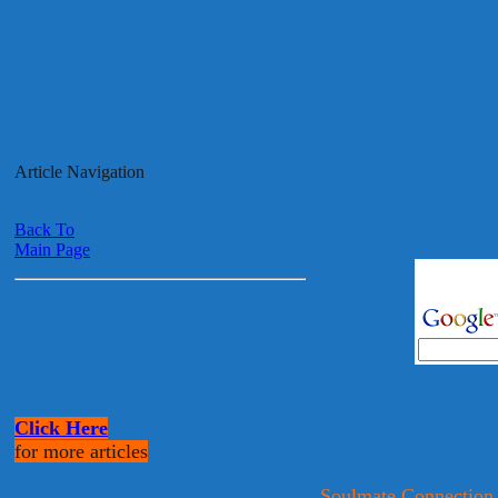
Article Navigation
Back To
Main Page
Click Here
for more articles
Soulmate Connection