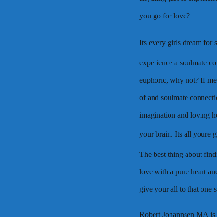
you go for love?
Its every girls dream for
experience a soulmate con
euphoric, why not? If mee
of and soulmate connecti
imagination and loving he
your brain. Its all youre
The best thing about find
love with a pure heart and
give your all to that one 
Robert Johannsen MA is 