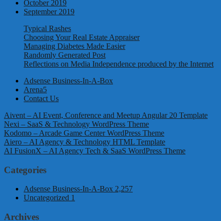
October 2019
September 2019
Typical Rashes
Choosing Your Real Estate Appraiser
Managing Diabetes Made Easier
Randomly Generated Post
Reflections on Media Independence produced by the Internet
Adsense Business-In-A-Box
Arena5
Contact Us
Aivent – AI Event, Conference and Meetup Angular 20 Template
Nexi – SaaS & Technology WordPress Theme
Kodomo – Arcade Game Center WordPress Theme
Aiero – AI Agency & Technology HTML Template
AI FusionX – AI Agency Tech & SaaS WordPress Theme
Categories
Adsense Business-In-A-Box
2,257
Uncategorized
1
Archives