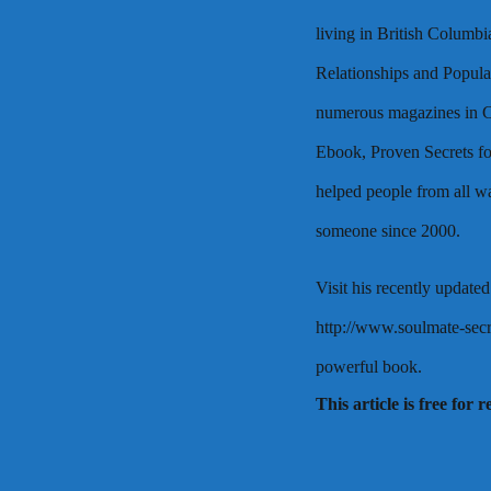
living in British Columbi
Relationships and Popula
numerous magazines in C
Ebook, Proven Secrets fo
helped people from all wal
someone since 2000.
Visit his recently updated
http://www.soulmate-secre
powerful book.
This article is free for 