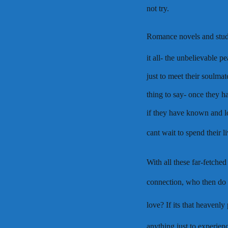
not try.
Romance novels and studi
it all- the unbelievable 
just to meet their soulmat
thing to say- once they h
if they have known and l
cant wait to spend their 
With all these far-fetche
connection, who then do 
love? If its that heavenly
anything just to experie