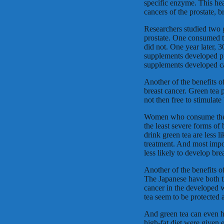
specific enzyme. This heal
cancers of the prostate, b
Researchers studied two 
prostate. One consumed t
did not. One year later,
supplements developed pr
supplements developed c
Another of the benefits o
breast cancer. Green tea 
not then free to stimulate 
Women who consume the g
the least severe forms o
drink green tea are less l
treatment. And most imp
less likely to develop brea
Another of the benefits of
The Japanese have both th
cancer in the developed 
tea seem to be protected 
And green tea can even he
high-fat diet were given 