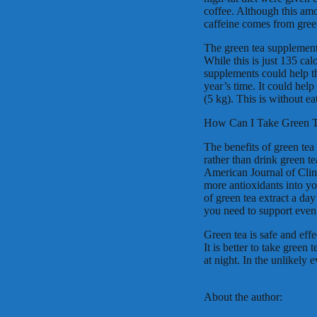
coffee. Although this amo
caffeine comes from green 
The green tea supplement
While this is just 135 cal
supplements could help th
year’s time. It could hel
(5 kg). This is without ea
How Can I Take Green 
The benefits of green tea 
rather than drink green t
American Journal of Clin
more antioxidants into y
of green tea extract a day
you need to support even 
Green tea is safe and effe
It is better to take green
at night. In the unlikely 
About the author: