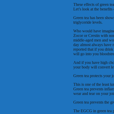
These effects of green te
Let’s look at the benefits
Green tea has been show
triglyceride levels.
Who would have imagined 
Zocor or Crestin with none
middle-aged men and wom
day almost always have no
reported that if you drink 
will go into you bloodstr
And if you have high cho
your body will convert les
Green tea protects your jo
This is one of the least k
Green tea prevents inflam
wear and tear on your joi
Green tea prevents the gr
The EGCG in green tea pr