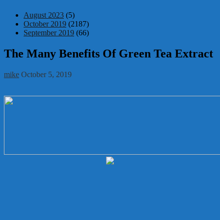
August 2023
(5)
October 2019
(2187)
September 2019
(66)
The Many Benefits Of Green Tea Extract
mike
October 5, 2019