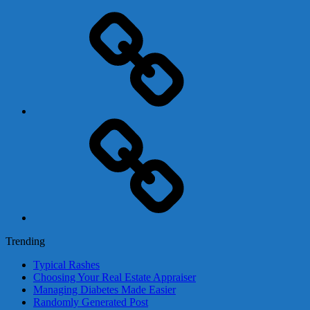
Adsense
Business-
In-
A-
Box
Contact
Us
Trending
Typical Rashes
Choosing Your Real Estate Appraiser
Managing Diabetes Made Easier
Randomly Generated Post