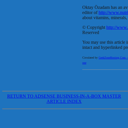
Oktay Özadam has an avid 
editor of
http://www.nutr
about vitamins, minerals,
© Copyright
http://www.
Reserved
You may use this article i
intact and hyperlinked pr
Circulated by
GeekZoneHosting.Com – Re
one
RETURN TO ADSENSE BUSINESS-IN-A-BOX MASTER
ARTICLE INDEX