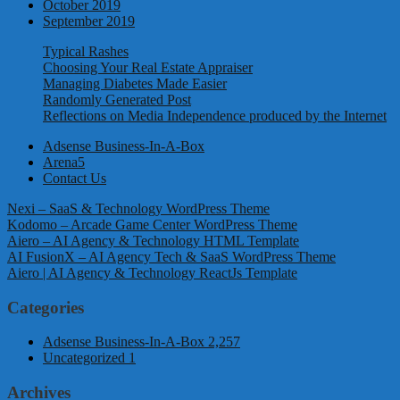
October 2019
September 2019
Typical Rashes
Choosing Your Real Estate Appraiser
Managing Diabetes Made Easier
Randomly Generated Post
Reflections on Media Independence produced by the Internet
Adsense Business-In-A-Box
Arena5
Contact Us
Nexi – SaaS & Technology WordPress Theme
Kodomo – Arcade Game Center WordPress Theme
Aiero – AI Agency & Technology HTML Template
AI FusionX – AI Agency Tech & SaaS WordPress Theme
Aiero | AI Agency & Technology ReactJs Template
Categories
Adsense Business-In-A-Box
2,257
Uncategorized
1
Archives