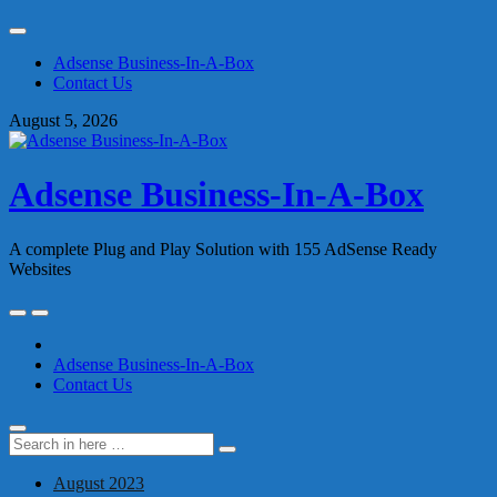
Skip
to
Adsense Business-In-A-Box
content
Contact Us
August 5, 2026
Adsense Business-In-A-Box
A complete Plug and Play Solution with 155 AdSense Ready
Websites
Skip
to
content
Adsense Business-In-A-Box
Contact Us
Search
Search
for:
August 2023