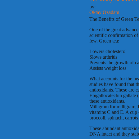
by:
Oktay Özadam
The Benefits of Green Te
One of the great advanceme
scientific confirmation of
few. Green tea:
Lowers cholesterol
Slows arthritis
Prevents the growth of ca
Assists weight loss
What accounts for the hea
studies have found that th
antioxidants. These are c
Epigallocatechin gallate 
these antioxidants.
Milligram for milligram,
vitamins C and E. A cup o
broccoli, spinach, carrots
These abundant antioxidan
DNA intact and they stabi