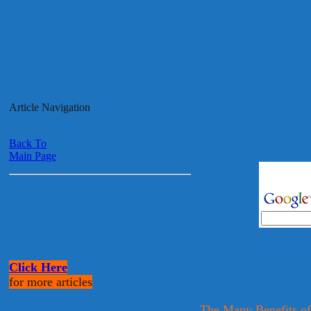
Article Navigation
Back To
Main Page
Click Here
for more articles
The Many Benefits of