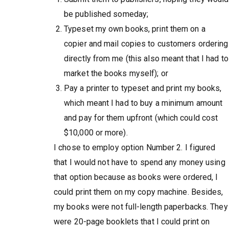
be published someday;
Typeset my own books, print them on a
copier and mail copies to customers ordering
directly from me (this also meant that I had to
market the books myself); or
Pay a printer to typeset and print my books,
which meant I had to buy a minimum amount
and pay for them upfront (which could cost
$10,000 or more).
I chose to employ option Number 2. I figured
that I would not have to spend any money using
that option because as books were ordered, I
could print them on my copy machine. Besides,
my books were not full-length paperbacks. They
were 20-page booklets that I could print on