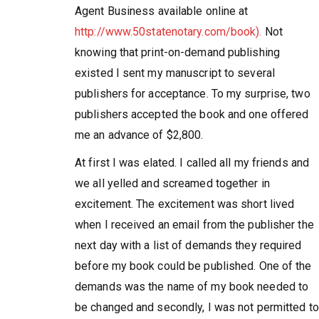
Agent Business available online at
http://www.50statenotary.com/book).
Not
knowing that print-on-demand publishing
existed I sent my manuscript to several
publishers for acceptance. To my surprise, two
publishers accepted the book and one offered
me an advance of $2,800.
At first I was elated. I called all my friends and
we all yelled and screamed together in
excitement. The excitement was short lived
when I received an email from the publisher the
next day with a list of demands they required
before my book could be published. One of the
demands was the name of my book needed to
be changed and secondly, I was not permitted to