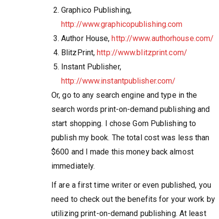
Graphico Publishing,
http://www.graphicopublishing.com
Author House,
http://www.authorhouse.com/
BlitzPrint,
http://www.blitzprint.com/
Instant Publisher,
http://www.instantpublisher.com/
Or, go to any search engine and type in the
search words print-on-demand publishing and
start shopping. I chose Gom Publishing to
publish my book. The total cost was less than
$600 and I made this money back almost
immediately.
If are a first time writer or even published, you
need to check out the benefits for your work by
utilizing print-on-demand publishing. At least