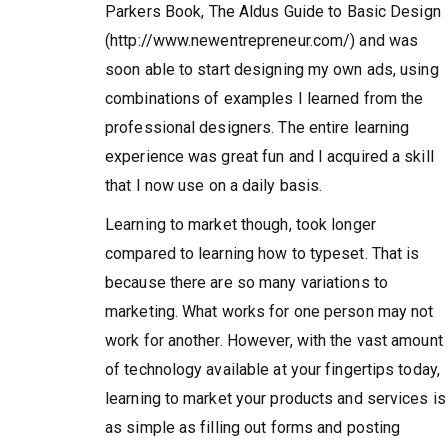
Parkers Book, The Aldus Guide to Basic Design
(http://www.newentrepreneur.com/) and was
soon able to start designing my own ads, using
combinations of examples I learned from the
professional designers. The entire learning
experience was great fun and I acquired a skill
that I now use on a daily basis.
Learning to market though, took longer
compared to learning how to typeset. That is
because there are so many variations to
marketing. What works for one person may not
work for another. However, with the vast amount
of technology available at your fingertips today,
learning to market your products and services is
as simple as filling out forms and posting