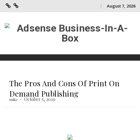
August 7, 2026
Adsense
Contact
Skip
Business-
Us
to
In-
A-
content
Box
Skip
to
content
The Pros And Cons Of Print On
Demand Publishing
October 5, 2019
mike