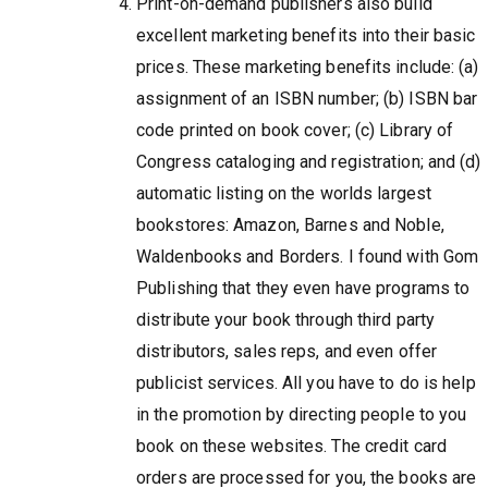
Print-on-demand publishers also build
excellent marketing benefits into their basic
prices. These marketing benefits include: (a)
assignment of an ISBN number; (b) ISBN bar
code printed on book cover; (c) Library of
Congress cataloging and registration; and (d)
automatic listing on the worlds largest
bookstores: Amazon, Barnes and Noble,
Waldenbooks and Borders. I found with Gom
Publishing that they even have programs to
distribute your book through third party
distributors, sales reps, and even offer
publicist services. All you have to do is help
in the promotion by directing people to you
book on these websites. The credit card
orders are processed for you, the books are