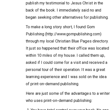
publish my testimonial to Jesus Christ in the
back of the book. I immediately said no and
began seeking other alternatives for publishing.
To make a long story short, I found Gom
Publishing (http://www.gompublishing.com)
through my local Christian Blue Pages directory.
It just so happened that their office was located
within 10 miles of my house. I called them up,
asked if I could come for a visit and received a
personal tour of their operation. It was a great
learning experience and I was sold on the idea
of print-on-demand publishing.
Here are just some of the advantages to a writer
who uses print-on-demand publishing: