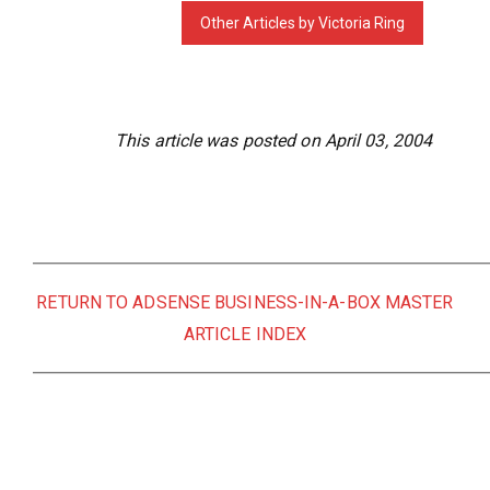
This article was posted on April 03, 2004
RETURN TO ADSENSE BUSINESS-IN-A-BOX MASTER
ARTICLE INDEX