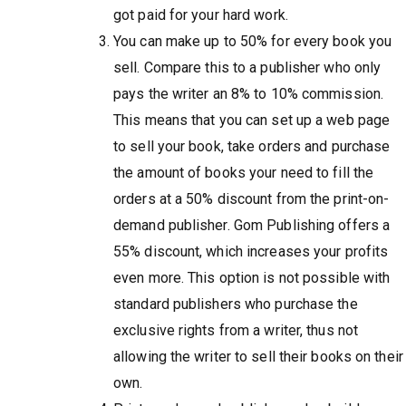
got paid for your hard work.
You can make up to 50% for every book you
sell. Compare this to a publisher who only
pays the writer an 8% to 10% commission.
This means that you can set up a web page
to sell your book, take orders and purchase
the amount of books your need to fill the
orders at a 50% discount from the print-on-
demand publisher. Gom Publishing offers a
55% discount, which increases your profits
even more. This option is not possible with
standard publishers who purchase the
exclusive rights from a writer, thus not
allowing the writer to sell their books on their
own.