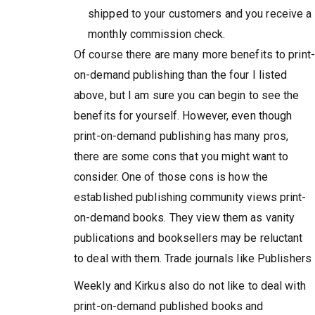
shipped to your customers and you receive a
monthly commission check.
Of course there are many more benefits to print-
on-demand publishing than the four I listed
above, but I am sure you can begin to see the
benefits for yourself. However, even though
print-on-demand publishing has many pros,
there are some cons that you might want to
consider. One of those cons is how the
established publishing community views print-
on-demand books. They view them as vanity
publications and booksellers may be reluctant
to deal with them. Trade journals like Publishers
Weekly and Kirkus also do not like to deal with
print-on-demand published books and