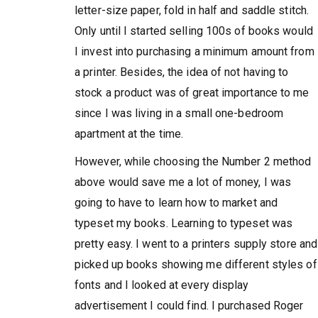
letter-size paper, fold in half and saddle stitch.
Only until I started selling 100s of books would
I invest into purchasing a minimum amount from
a printer. Besides, the idea of not having to
stock a product was of great importance to me
since I was living in a small one-bedroom
apartment at the time.
However, while choosing the Number 2 method
above would save me a lot of money, I was
going to have to learn how to market and
typeset my books. Learning to typeset was
pretty easy. I went to a printers supply store and
picked up books showing me different styles of
fonts and I looked at every display
advertisement I could find. I purchased Roger