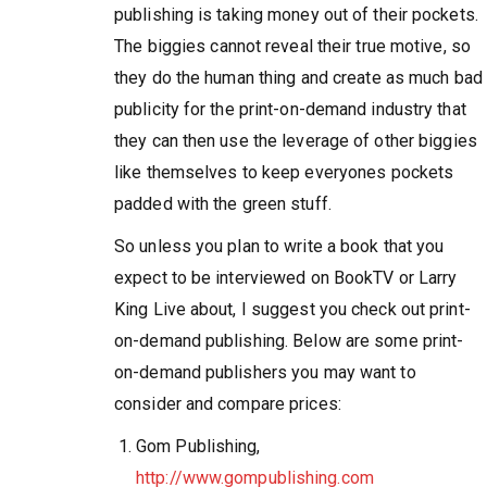
publishing is taking money out of their pockets.
The biggies cannot reveal their true motive, so
they do the human thing and create as much bad
publicity for the print-on-demand industry that
they can then use the leverage of other biggies
like themselves to keep everyones pockets
padded with the green stuff.
So unless you plan to write a book that you
expect to be interviewed on BookTV or Larry
King Live about, I suggest you check out print-
on-demand publishing. Below are some print-
on-demand publishers you may want to
consider and compare prices:
Gom Publishing,
http://www.gompublishing.com