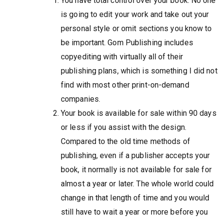
You have total control over your book. No one
is going to edit your work and take out your
personal style or omit sections you know to
be important. Gom Publishing includes
copyediting with virtually all of their
publishing plans, which is something I did not
find with most other print-on-demand
companies.
Your book is available for sale within 90 days
or less if you assist with the design.
Compared to the old time methods of
publishing, even if a publisher accepts your
book, it normally is not available for sale for
almost a year or later. The whole world could
change in that length of time and you would
still have to wait a year or more before you