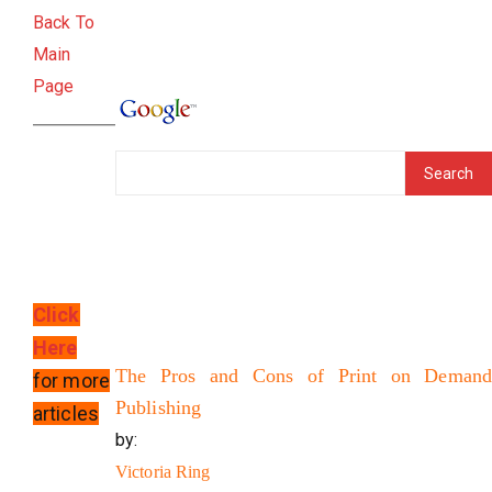
Back To
Main
Page
Click
Here
The Pros and Cons of Print on Demand
for more
Publishing
articles
by:
Victoria Ring