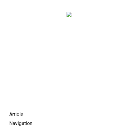
Article
Navigation