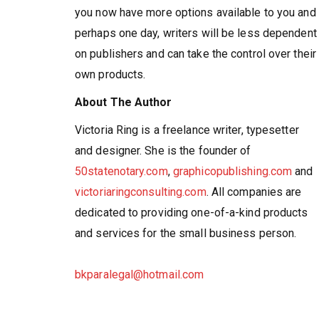
you now have more options available to you and
perhaps one day, writers will be less dependent
on publishers and can take the control over their
own products.
About The Author
Victoria Ring is a freelance writer, typesetter
and designer. She is the founder of
50statenotary.com
,
graphicopublishing.com
and
victoriaringconsulting.com
. All companies are
dedicated to providing one-of-a-kind products
and services for the small business person.
bkparalegal@hotmail.com