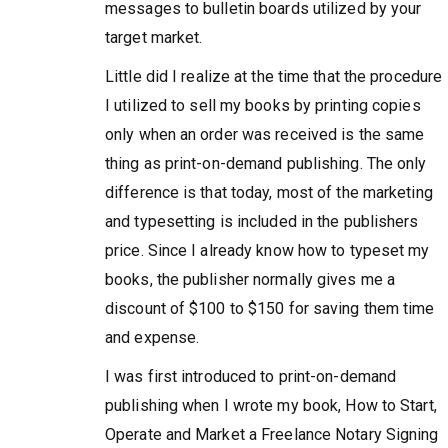
messages to bulletin boards utilized by your
target market.
Little did I realize at the time that the procedure
I utilized to sell my books by printing copies
only when an order was received is the same
thing as print-on-demand publishing. The only
difference is that today, most of the marketing
and typesetting is included in the publishers
price. Since I already know how to typeset my
books, the publisher normally gives me a
discount of $100 to $150 for saving them time
and expense.
I was first introduced to print-on-demand
publishing when I wrote my book, How to Start,
Operate and Market a Freelance Notary Signing