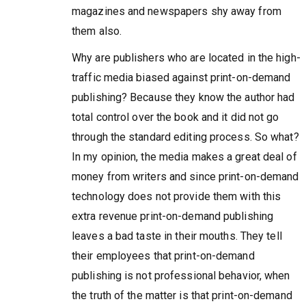
magazines and newspapers shy away from
them also.
Why are publishers who are located in the high-
traffic media biased against print-on-demand
publishing? Because they know the author had
total control over the book and it did not go
through the standard editing process. So what?
In my opinion, the media makes a great deal of
money from writers and since print-on-demand
technology does not provide them with this
extra revenue print-on-demand publishing
leaves a bad taste in their mouths. They tell
their employees that print-on-demand
publishing is not professional behavior, when
the truth of the matter is that print-on-demand