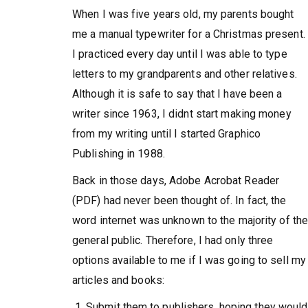
When I was five years old, my parents bought
me a manual typewriter for a Christmas present.
I practiced every day until I was able to type
letters to my grandparents and other relatives.
Although it is safe to say that I have been a
writer since 1963, I didnt start making money
from my writing until I started Graphico
Publishing in 1988.
Back in those days, Adobe Acrobat Reader
(PDF) had never been thought of. In fact, the
word internet was unknown to the majority of th
general public. Therefore, I had only three
options available to me if I was going to sell my
articles and books:
Submit them to publishers, hoping they would