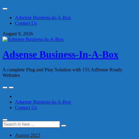
Skip
to
Adsense Business-In-A-Box
content
Contact Us
August 9, 2026
Adsense Business-In-A-Box
A complete Plug and Play Solution with 155 AdSense Ready
Websites
Skip
to
content
Adsense Business-In-A-Box
Contact Us
Search
Search
for:
August 2023