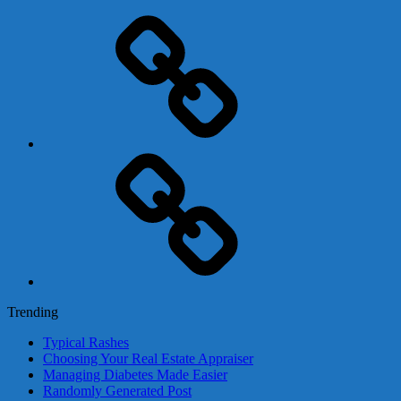
Adsense
Business-
In-
A-
Box
Contact
Us
Trending
Typical Rashes
Choosing Your Real Estate Appraiser
Managing Diabetes Made Easier
Randomly Generated Post