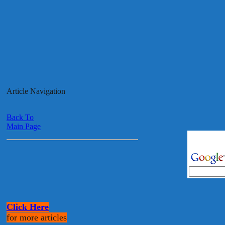
Article Navigation
Back To
Main Page
Click Here
for more articles