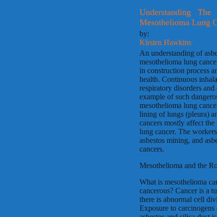
Understanding The
Mesothelioma Lung C
by:
Kirsten Hawkins
An understanding of asbe
mesothelioma lung cancer
in construction process a
health. Continuous inhalat
respiratory disorders and
example of such dangerou
mesothelioma lung cancer
lining of lungs (pleura)
cancers mostly affect the 
lung cancer. The workers
asbestos mining, and asb
cancers.
Mesothelioma and the Ro
What is mesothelioma can
cancerous? Cancer is a t
there is abnormal cell div
Exposure to carcinogens o
asbestos and silica dust i