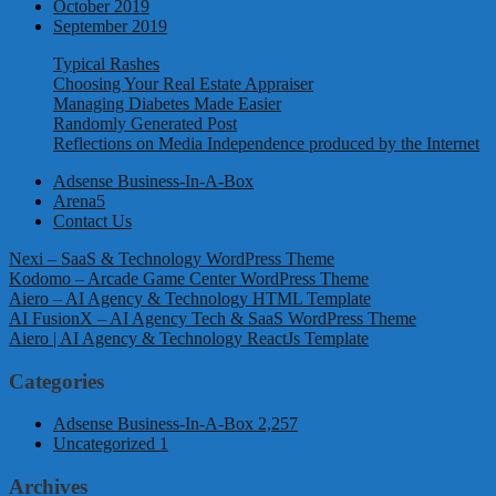
October 2019
September 2019
Typical Rashes
Choosing Your Real Estate Appraiser
Managing Diabetes Made Easier
Randomly Generated Post
Reflections on Media Independence produced by the Internet
Adsense Business-In-A-Box
Arena5
Contact Us
Nexi – SaaS & Technology WordPress Theme
Kodomo – Arcade Game Center WordPress Theme
Aiero – AI Agency & Technology HTML Template
AI FusionX – AI Agency Tech & SaaS WordPress Theme
Aiero | AI Agency & Technology ReactJs Template
Categories
Adsense Business-In-A-Box
2,257
Uncategorized
1
Archives