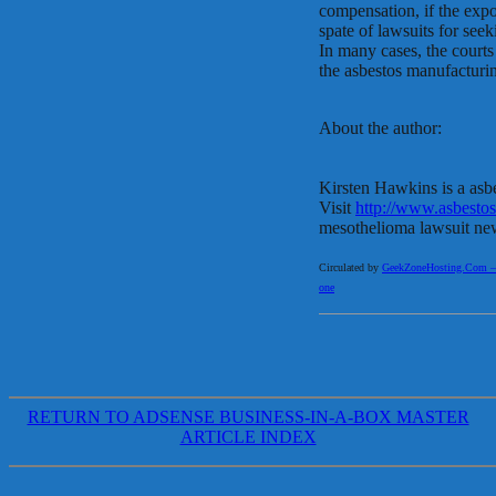
compensation, if the exp
spate of lawsuits for se
In many cases, the court
the asbestos manufacturi
About the author:
Kirsten Hawkins is a asb
Visit
http://www.asbestos
mesothelioma lawsuit ne
Circulated by
GeekZoneHosting.Com – Re
one
RETURN TO ADSENSE BUSINESS-IN-A-BOX MASTER
ARTICLE INDEX