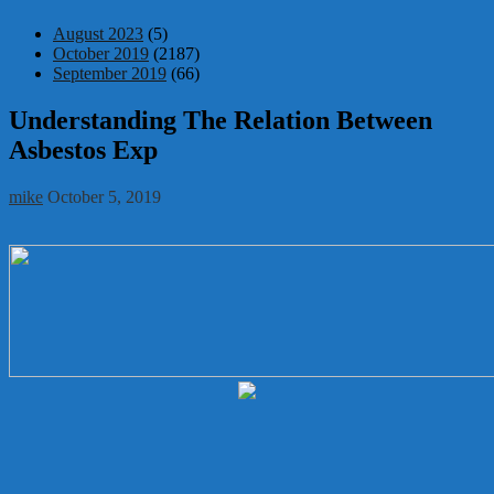
August 2023
(5)
October 2019
(2187)
September 2019
(66)
Understanding The Relation Between
Asbestos Exp
mike
October 5, 2019