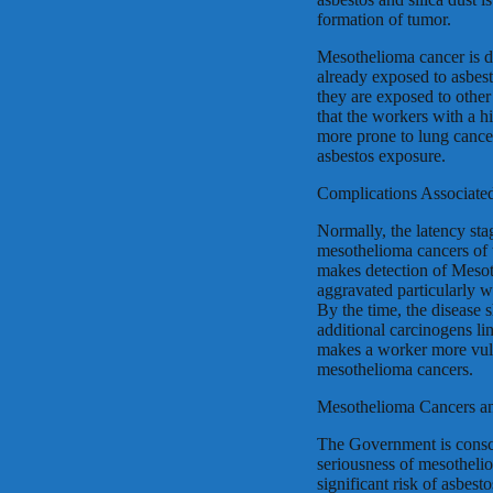
formation of tumor.
Mesothelioma cancer is d
already exposed to asbest
they are exposed to other
that the workers with a h
more prone to lung cance
asbestos exposure.
Complications Associate
Normally, the latency sta
mesothelioma cancers of t
makes detection of Mesoth
aggravated particularly w
By the time, the disease 
additional carcinogens li
makes a worker more vulne
mesothelioma cancers.
Mesothelioma Cancers an
The Government is conscio
seriousness of mesotheli
significant risk of asbes