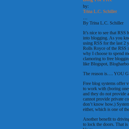
by:
Trina L.C. Schiller
…
By Trina L.C. Schiller
It’s nice to see that RSS 
into blogging. As you kno
using RSS for the last 2 
Rolls Royce of the RSS 
why I choose to spend mo
clamoring to free bloggin
like Blogspot, Blogharbor
The reason is…. YOU G
Free blog systems offer ve
to work with (boring ones
and they do not provide 
cannot provide private c
don’t know how.) Systems
either, which is one of th
Another benefit to drivin
to lock the doors. That is