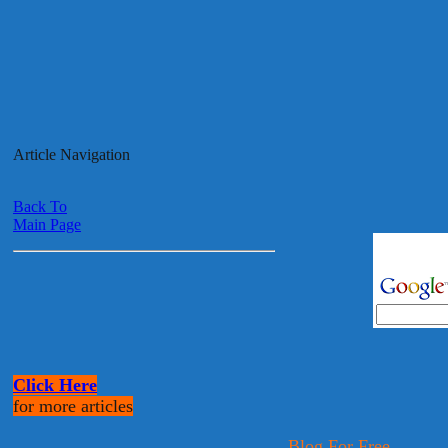
Article Navigation
Back To
Main Page
Click Here
for more articles
Blog For Free