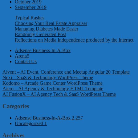
October 2019
September 2019
Typical Rashes
Choosing Your Real Estate Appraiser
Managing Diabetes Made Easier
Randomly Generated Post
Reflections on Media Independence produced by the Internet
Adsense Business-In-A-Box
Arena5
Contact Us
Aivent – AI Event, Conference and Meetup Angular 20 Template
Nexi – SaaS & Technology WordPress Theme
Kodomo – Arcade Game Center WordPress Theme
Aiero – AI Agency & Technology HTML Template
AI FusionX – AI Agency Tech & SaaS WordPress Theme
Categories
Adsense Business-In-A-Box
2,257
Uncategorized
1
Archives