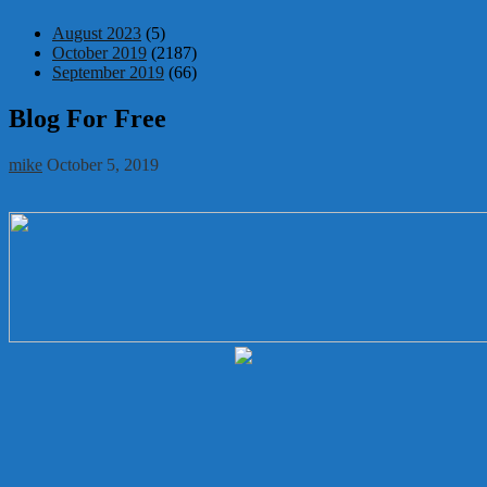
August 2023
(5)
October 2019
(2187)
September 2019
(66)
Blog For Free
mike
October 5, 2019