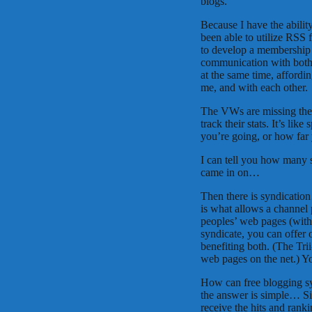
blogs.
Because I have the abilit
been able to utilize RSS
to develop a membership 
communication with both 
at the same time, afford
me, and with each other.
The VWs are missing thei
track their stats. It’s l
you’re going, or how far 
I can tell you how many s
came in on…
Then there is syndicatio
is what allows a channel p
peoples’ web pages (with
syndicate, you can offer 
benefiting both. (The Tr
web pages on the net.) Yo
How can free blogging sy
the answer is simple… Si
receive the hits and rank