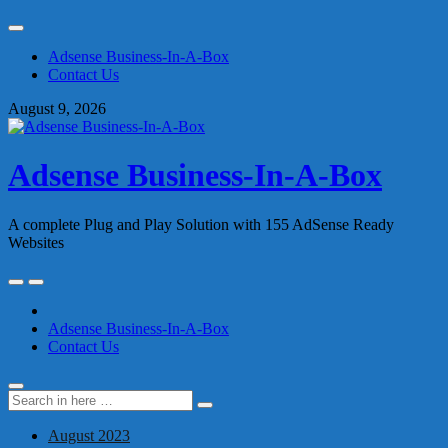
Skip
to
Adsense Business-In-A-Box
content
Contact Us
August 9, 2026
Adsense Business-In-A-Box
A complete Plug and Play Solution with 155 AdSense Ready
Websites
Skip
to
content
Adsense Business-In-A-Box
Contact Us
Search
Search
for:
August 2023