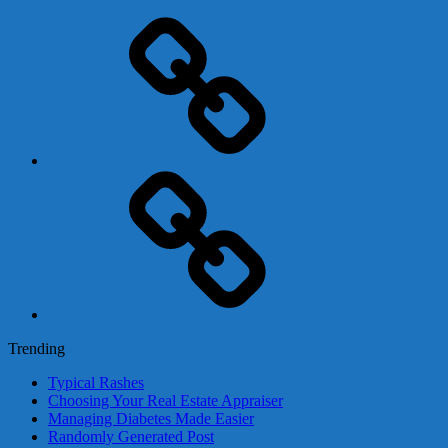
Adsense
Business-
In-
A-
Box
Contact
Us
Trending
Typical Rashes
Choosing Your Real Estate Appraiser
Managing Diabetes Made Easier
Randomly Generated Post