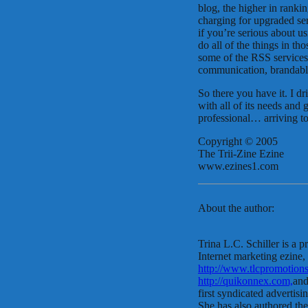
blog, the higher in rank
charging for upgraded ser
if you’re serious about u
do all of the things in t
some of the RSS services 
communication, brandable
So there you have it. I d
with all of its needs an
professional… arriving t
Copyright © 2005
The Trii-Zine Ezine
www.ezines1.com
About the author:
Trina L.C. Schiller is a p
Internet marketing ezine,
http://www.tlcpromotions
http://quikonnex.com,
and
first syndicated advertisi
She has also authored th