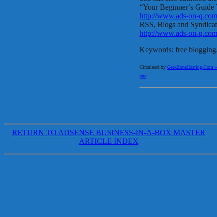
“Your Beginner’s Guide 
http://www.ads-on-q.com
RSS, Blogs and Syndica
http://www.ads-on-q.co
Keywords: free blogging, 
Circulated by
GeekZoneHosting.Com – Re
one
RETURN TO ADSENSE BUSINESS-IN-A-BOX MASTER
ARTICLE INDEX