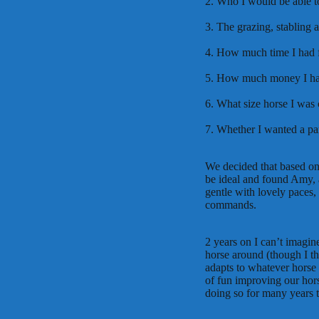
2. Who I would be able t
3. The grazing, stabling 
4. How much time I had f
5. How much money I had 
6. What size horse I was
7. Whether I wanted a par
We decided that based on
be ideal and found Amy, 
gentle with lovely paces, 
commands.
2 years on I can’t imagin
horse around (though I thi
adapts to whatever horse 
of fun improving our horse
doing so for many years 