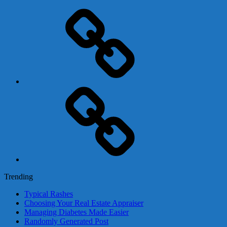
Adsense
Business-
In-
A-
Box
Contact
Us
Trending
Typical Rashes
Choosing Your Real Estate Appraiser
Managing Diabetes Made Easier
Randomly Generated Post