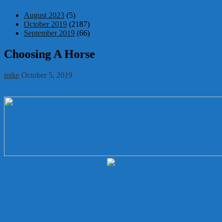
August 2023
(5)
October 2019
(2187)
September 2019
(66)
Choosing A Horse
mike
October 5, 2019