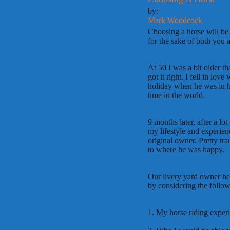
by:
Mark Woodcock
Choosing a horse will be
for the sake of both you 
At 50 I was a bit older t
got it right. I fell in love
holiday when he was in h
time in the world.
9 months later, after a lo
my lifestyle and experien
original owner. Pretty tr
to where he was happy.
Our livery yard owner he
by considering the follow
1. My horse riding exper