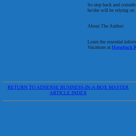
So step back and conside
he/she will be relying on
About The Author:
Learn the essential infor
Vacations at
Horseback R
RETURN TO ADSENSE BUSINESS-IN-A-BOX MASTER
ARTICLE INDEX