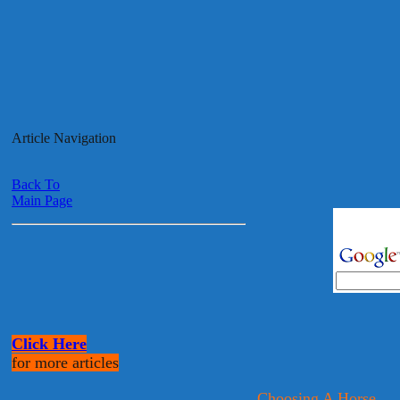
Article Navigation
Back To
Main Page
Click Here
for more articles
Choosing A Horse