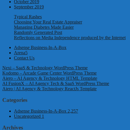
October 2019
September 2019
Typical Rashes
Choosing Your Real Estate Appraiser
Managing Diabetes Made Easier
Randomly Generated Post
Reflections on Media Independence produced by the Internet
Adsense Business-In-A-Box
Arena5
Contact Us
Nexi – SaaS & Technology WordPress Theme
Kodomo – Arcade Game Center WordPress Theme
Aiero – AI Agency & Technology HTML Template
AI FusionX – AI Agency Tech & SaaS WordPress Theme
Aiero | AI Agency & Technology ReactJs Template
Categories
Adsense Business-In-A-Box
2,257
Uncategorized
1
Archives