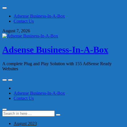
Skip
to
Adsense Business-In-A-Box
content
Contact Us
August 7, 2026
Adsense Business-In-A-Box
A complete Plug and Play Solution with 155 AdSense Ready
Websites
Skip
to
content
Adsense Business-In-A-Box
Contact Us
Search
Search
for:
August 2023