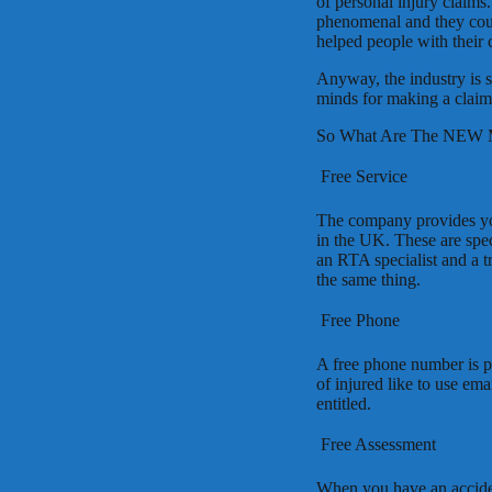
of personal injury claims
phenomenal and they coul
helped people with their 
Anyway, the industry is s
minds for making a claim f
So What Are The NEW 
 Free Service
The company provides you 
in the UK. These are spec
an RTA specialist and a tr
the same thing.
 Free Phone
A free phone number is p
of injured like to use ema
entitled.
 Free Assessment
When you have an acciden