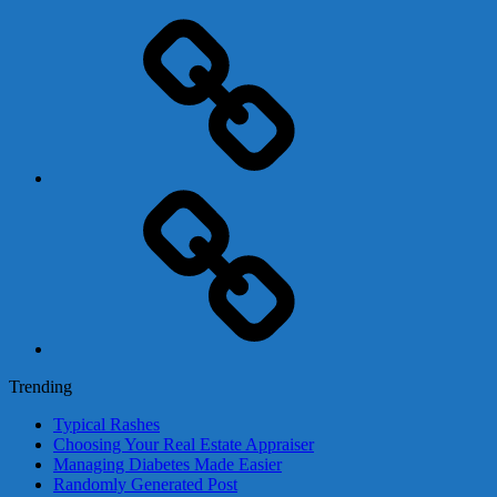
Adsense
Business-
In-
A-
Box
Contact
Us
Trending
Typical Rashes
Choosing Your Real Estate Appraiser
Managing Diabetes Made Easier
Randomly Generated Post