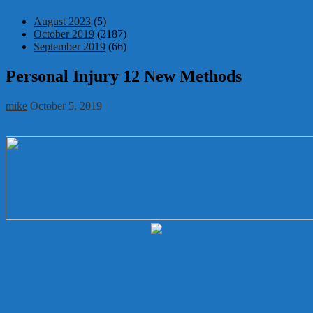
August 2023
(5)
October 2019
(2187)
September 2019
(66)
Personal Injury 12 New Methods
mike
October 5, 2019