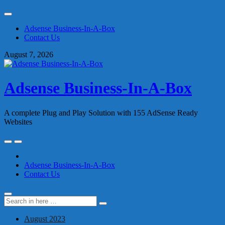
Skip
to
Adsense Business-In-A-Box
content
Contact Us
August 7, 2026
Adsense Business-In-A-Box
A complete Plug and Play Solution with 155 AdSense Ready
Websites
Skip
to
content
Adsense Business-In-A-Box
Contact Us
Search
Search
for:
August 2023