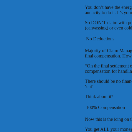
You don’t have the energ
audacity to do it. It’s you
So DON’T claim with peo
(canvassing) or even cold
 No Deductions
Majority of Claim Mana
final compensation. How i
“On the final settlement
compensation for handlin
There should be no financi
‘cut’.
Think about it?
 100% Compensation
Now this is the icing on
You get ALL your money. 