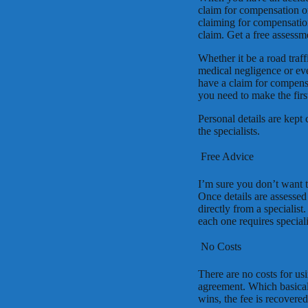
claim for compensation o
claiming for compensation
claim. Get a free assessm
Whether it be a road traffi
medical negligence or eve
have a claim for compensa
you need to make the fir
Personal details are kept
the specialists.
 Free Advice
I’m sure you don’t want t
Once details are assessed
directly from a specialis
each one requires speciali
 No Costs
There are no costs for us
agreement. Which basicall
wins, the fee is recovered