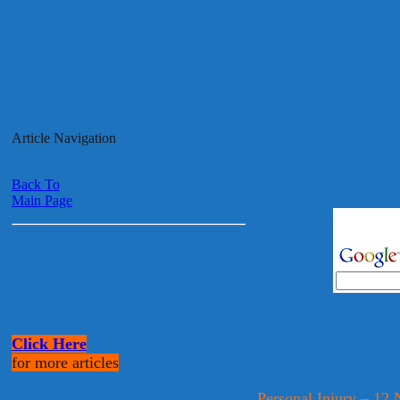
Article Navigation
Back To
Main Page
Click Here
for more articles
Personal Injury – 1