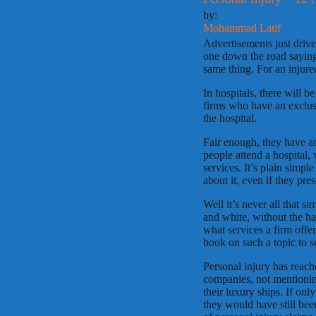
by:
Mohammad Latif
Advertisements just dri
one down the road saying 
same thing. For an injure
In hospitals, there will b
firms who have an exclusi
the hospital.
Fair enough, they have a
people attend a hospital,
services. It’s plain simpl
about it, even if they pre
Well it’s never all that s
and white, without the ha
what services a firm offe
book on such a topic to sep
Personal injury has reach
companies, not mentionin
their luxury ships. If onl
they would have still bee