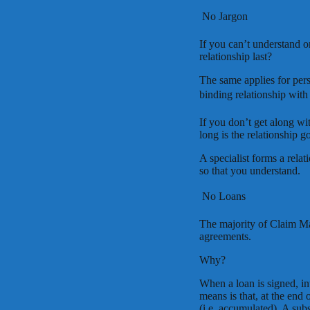
 No Jargon
If you can’t understand o
relationship last?
The same applies for perso
binding relationship with 
If you don’t get along wi
long is the relationship go
A specialist forms a rela
so that you understand.
 No Loans
The majority of Claim M
agreements.
Why?
When a loan is signed, in
means is that, at the end
(i.e. accumulated). A sub