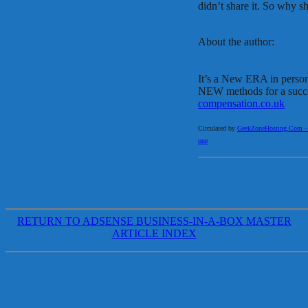
didn’t share it. So why 
About the author:
It’s a New ERA in persona
NEW methods for a succe
compensation.co.uk
Circulated by
GeekZoneHosting.Com – Re
one
RETURN TO ADSENSE BUSINESS-IN-A-BOX MASTER
ARTICLE INDEX