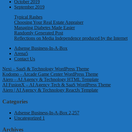
October 2019
September 2019
Typical Rashes
Choosing Your Real Estate Appraiser
Managing Diabetes Made Easier
Randomly Generated Post
Reflections on Media Independence produced by the Internet
Adsense Business-In-A-Box
Arena5
Contact Us
Nexi – SaaS & Technology WordPress Theme
Kodomo – Arcade Game Center WordPress Theme
Aiero – AI Agency & Technology HTML Template
AI FusionX – AI Agency Tech & SaaS WordPress Theme
Aiero | AI Agency & Technology ReactJs Template
Categories
Adsense Business-In-A-Box
2,257
Uncategorized
1
Archives