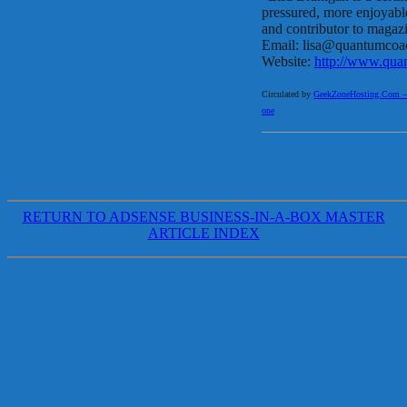
pressured, more enjoyable 
and contributor to magaz
Email: lisa@quantumcoa
Website:
http://www.qua
Circulated by
GeekZoneHosting.Com – Re
one
RETURN TO ADSENSE BUSINESS-IN-A-BOX MASTER
ARTICLE INDEX