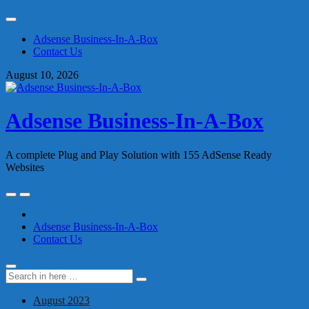
Skip
to
Adsense Business-In-A-Box
content
Contact Us
August 10, 2026
Adsense Business-In-A-Box
A complete Plug and Play Solution with 155 AdSense Ready
Websites
Skip
to
content
Adsense Business-In-A-Box
Contact Us
Search
Search
for:
August 2023