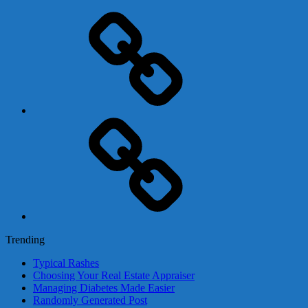
Adsense
Business-
In-
A-
Box
Contact
Us
Trending
Typical Rashes
Choosing Your Real Estate Appraiser
Managing Diabetes Made Easier
Randomly Generated Post