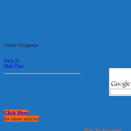
Article Navigation
Back To
Main Page
Click Here
for more articles
Plan To Succeed!