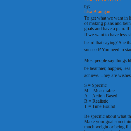
by:
Lisa Branigan
To get what we want in li
of making plans and being
goals and have a plan. If
If we want to have less s
heard that saying? She th
succeed? You need to star
Most people say things like,
be healthier, happier, les
achieve. They are wishes
S = Specific
M = Measurable
A = Action Based
R = Realistic
T = Time Bound
Be specific about what thi
Make your goal somethin
much weight or being fi