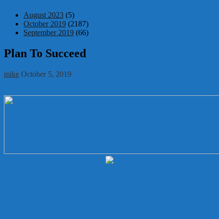
August 2023
(5)
October 2019
(2187)
September 2019
(66)
Plan To Succeed
mike
October 5, 2019