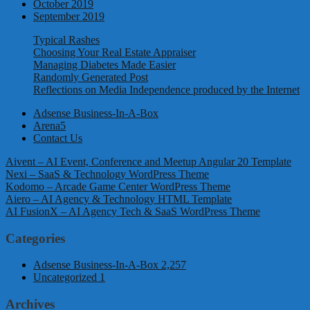
October 2019
September 2019
Typical Rashes
Choosing Your Real Estate Appraiser
Managing Diabetes Made Easier
Randomly Generated Post
Reflections on Media Independence produced by the Internet
Adsense Business-In-A-Box
Arena5
Contact Us
Aivent – AI Event, Conference and Meetup Angular 20 Template
Nexi – SaaS & Technology WordPress Theme
Kodomo – Arcade Game Center WordPress Theme
Aiero – AI Agency & Technology HTML Template
AI FusionX – AI Agency Tech & SaaS WordPress Theme
Categories
Adsense Business-In-A-Box
2,257
Uncategorized
1
Archives