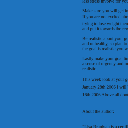
less stress involve for yo
Make sure you will get in
If you are not excited abo
trying to lose weight the
and put it towards the re
Be realistic about your g
and unhealthy, so plan to 
the goal is realistic you wil
Lastly make your goal tim
a sense of urgency and ma
realistic.
This week look at your g
January 28th 2006 I wil
16th 2006 Above all dont
About the author:
“Lisa Branigan is a certi