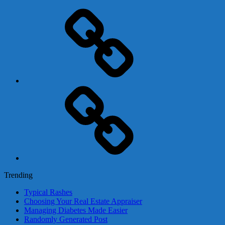
Adsense
Business-
In-
A-
Box
Contact
Us
Trending
Typical Rashes
Choosing Your Real Estate Appraiser
Managing Diabetes Made Easier
Randomly Generated Post