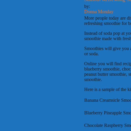
by:
Donna Monday
More people today are dis
refreshing smoothie for b
Instead of soda pop at yo
smoothie made with fresh 
Smoothies will give you a
or soda.
Online you will find reci
blueberry smoothie, choc
peanut butter smoothie, s
smoothie.
Here is a sample of the k
Banana Creamsicle Smooth
Blueberry Pineapple Smoo
Chocolate Raspberry Smoo