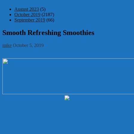
August 2023
(5)
October 2019
(2187)
September 2019
(66)
Smooth Refreshing Smoothies
mike
October 5, 2019