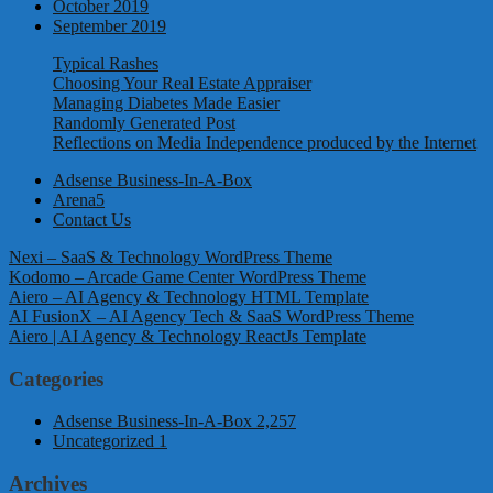
October 2019
September 2019
Typical Rashes
Choosing Your Real Estate Appraiser
Managing Diabetes Made Easier
Randomly Generated Post
Reflections on Media Independence produced by the Internet
Adsense Business-In-A-Box
Arena5
Contact Us
Nexi – SaaS & Technology WordPress Theme
Kodomo – Arcade Game Center WordPress Theme
Aiero – AI Agency & Technology HTML Template
AI FusionX – AI Agency Tech & SaaS WordPress Theme
Aiero | AI Agency & Technology ReactJs Template
Categories
Adsense Business-In-A-Box
2,257
Uncategorized
1
Archives