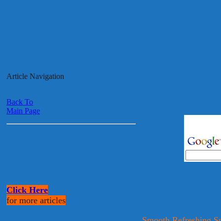
Article Navigation
Back To
Main Page
Click Here
for more articles
Smooth Refreshing S