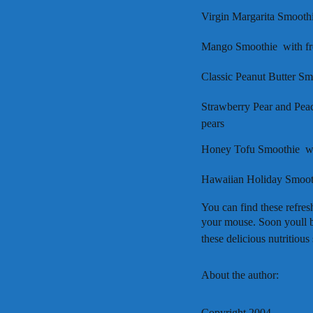
Virgin Margarita Smoothie
Mango Smoothie  with f
Classic Peanut Butter Sm
Strawberry Pear and Peac
pears
Honey Tofu Smoothie  w
Hawaiian Holiday Smooth
You can find these refres
your mouse. Soon youll b
these delicious nutritious
About the author:
Copyright 2004