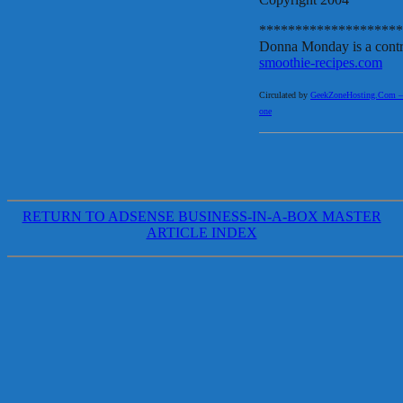
********************
Donna Monday is a contri
smoothie-recipes.com
Circulated by
GeekZoneHosting.Com – Re
one
RETURN TO ADSENSE BUSINESS-IN-A-BOX MASTER
ARTICLE INDEX