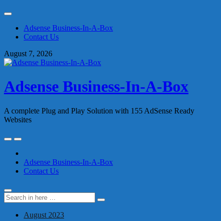
Skip
to
Adsense Business-In-A-Box
content
Contact Us
August 7, 2026
Adsense Business-In-A-Box
A complete Plug and Play Solution with 155 AdSense Ready
Websites
Skip
to
content
Adsense Business-In-A-Box
Contact Us
Search
Search
for:
August 2023