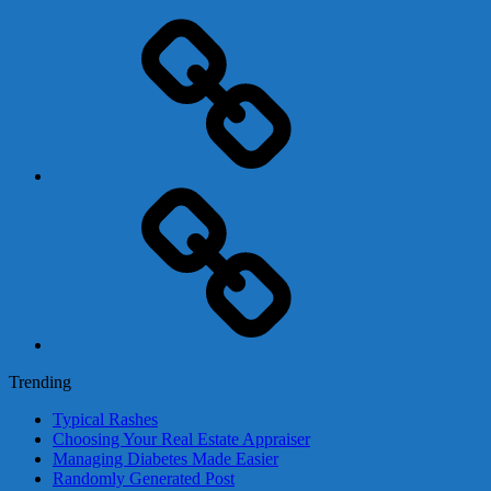
Adsense
Business-
In-
A-
Box
Contact
Us
Trending
Typical Rashes
Choosing Your Real Estate Appraiser
Managing Diabetes Made Easier
Randomly Generated Post