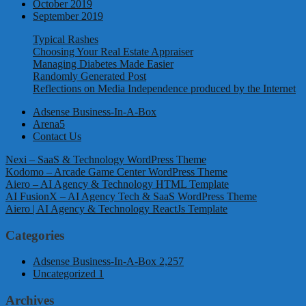
October 2019
September 2019
Typical Rashes
Choosing Your Real Estate Appraiser
Managing Diabetes Made Easier
Randomly Generated Post
Reflections on Media Independence produced by the Internet
Adsense Business-In-A-Box
Arena5
Contact Us
Nexi – SaaS & Technology WordPress Theme
Kodomo – Arcade Game Center WordPress Theme
Aiero – AI Agency & Technology HTML Template
AI FusionX – AI Agency Tech & SaaS WordPress Theme
Aiero | AI Agency & Technology ReactJs Template
Categories
Adsense Business-In-A-Box
2,257
Uncategorized
1
Archives