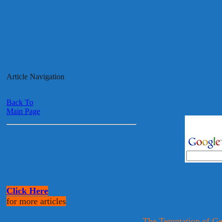
Article Navigation
Back To
Main Page
Click Here
for more articles
The Temptation of G