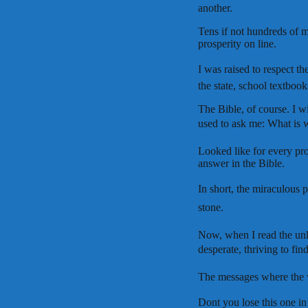
another.
Tens if not hundreds of me
prosperity on line.
I was raised to respect th
the state, school textbook
The Bible, of course. I 
used to ask me: What is w
Looked like for every pr
answer in the Bible.
In short, the miraculous p
stone.
Now, when I read the unlim
desperate, thriving to fin
The messages where the wr
Dont you lose this one in