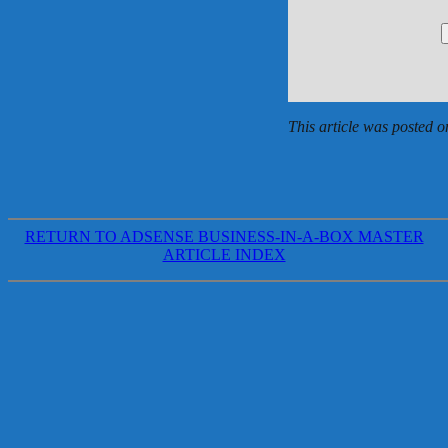
This article was posted
RETURN TO ADSENSE BUSINESS-IN-A-BOX MASTER
ARTICLE INDEX