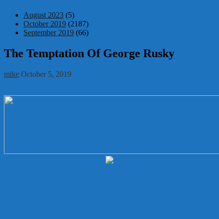
August 2023
(5)
October 2019
(2187)
September 2019
(66)
The Temptation Of George Rusky
mike
October 5, 2019