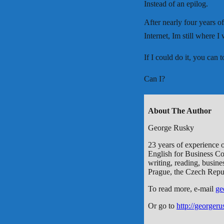
Instead of an epilog.
After nearly four years of
Internet, Im still where I
If I could do it, you can to
Can I?
About The Author
George Rusky
23 years of experience o
English for Business Co
writing, reading, busines
Prague, the Czech Repu
To read more, e-mail
ge
Or go to
http://georger