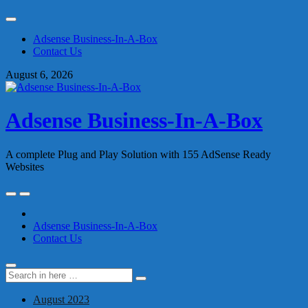
Skip
to
Adsense Business-In-A-Box
content
Contact Us
August 6, 2026
Adsense Business-In-A-Box
A complete Plug and Play Solution with 155 AdSense Ready
Websites
Skip
to
content
Adsense Business-In-A-Box
Contact Us
Search
Search
for:
August 2023