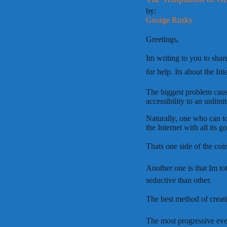
by:
George Rusky
Greetings,
Im writing to you to sha
for help. Its about the Int
The biggest problem cause
accessibility to an unlim
Naturally, one who can to
the Internet with all its g
Thats one side of the coi
Another one is that Im to
seductive than other.
The best method of creatin
The most progressive ever