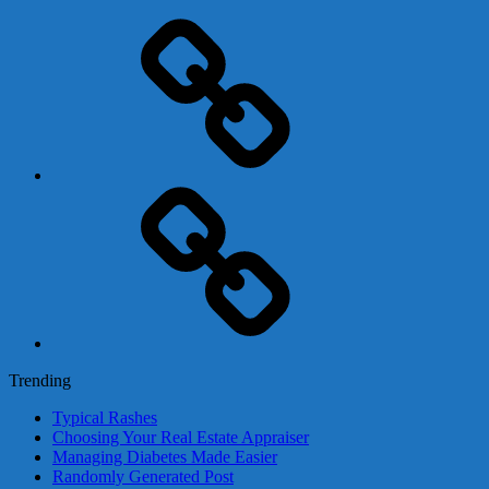
Adsense
Business-
In-
A-
Box
Contact
Us
Trending
Typical Rashes
Choosing Your Real Estate Appraiser
Managing Diabetes Made Easier
Randomly Generated Post