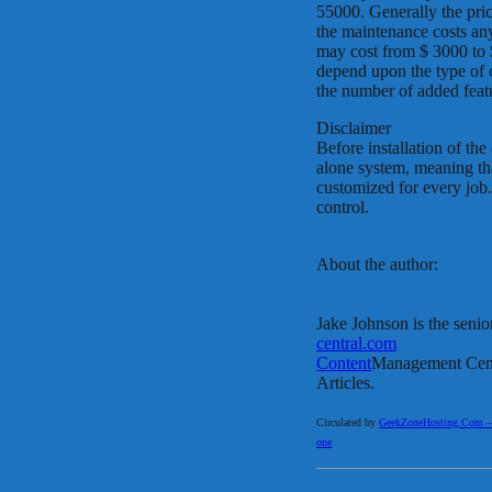
55000. Generally the pri
the maintenance costs an
may cost from $ 3000 to $
depend upon the type of 
the number of added featu
Disclaimer
Before installation of th
alone system, meaning tha
customized for every job.
control.
About the author:
Jake Johnson is the senio
central.com
Content
Management Cent
Articles.
Circulated by
GeekZoneHosting.Com – Re
one