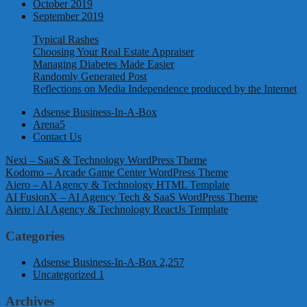
October 2019
September 2019
Typical Rashes
Choosing Your Real Estate Appraiser
Managing Diabetes Made Easier
Randomly Generated Post
Reflections on Media Independence produced by the Internet
Adsense Business-In-A-Box
Arena5
Contact Us
Nexi – SaaS & Technology WordPress Theme
Kodomo – Arcade Game Center WordPress Theme
Aiero – AI Agency & Technology HTML Template
AI FusionX – AI Agency Tech & SaaS WordPress Theme
Aiero | AI Agency & Technology ReactJs Template
Categories
Adsense Business-In-A-Box
2,257
Uncategorized
1
Archives