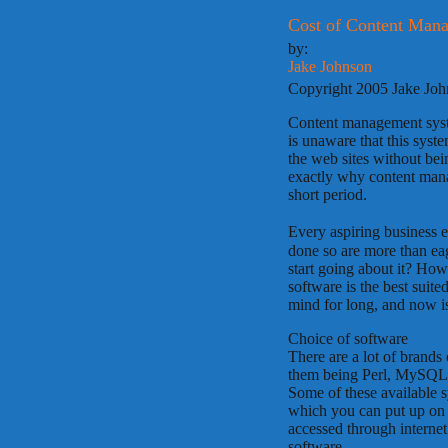
Cost of Content Man
by:
Jake Johnson
Copyright 2005 Jake Jo
Content management syste
is unaware that this syste
the web sites without be
exactly why content man
short period.
Every aspiring business e
done so are more than eag
start going about it? H
software is the best suit
mind for long, and now is 
Choice of software
There are a lot of brand
them being Perl, MySQL
Some of these available s
which you can put up on y
accessed through interne
software.