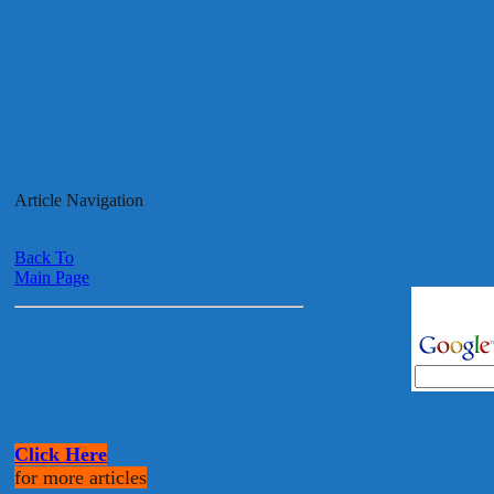
Article Navigation
Back To
Main Page
Click Here
for more articles