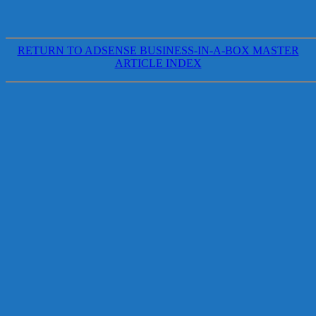
RETURN TO ADSENSE BUSINESS-IN-A-BOX MASTER
ARTICLE INDEX