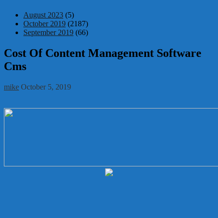
August 2023
(5)
October 2019
(2187)
September 2019
(66)
Cost Of Content Management Software
Cms
mike
October 5, 2019