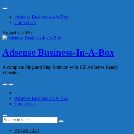
Skip
to
Adsense Business-In-A-Box
content
Contact Us
August 7, 2026
Adsense Business-In-A-Box
A complete Plug and Play Solution with 155 AdSense Ready
Websites
Skip
to
content
Adsense Business-In-A-Box
Contact Us
Search
Search
for:
August 2023