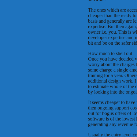
The ones which are access
cheaper than the ready to
basis and generally are le
expertise. But then again,
owner i.e. you. This is 
developer expertise and m
bit and be on the safer si
How much to shell out
Once you have decided whi
worry about the charges to
some charge a single amo
training for a year. Other
additional design work. H
to estimate whole of the 
by looking into the ongo
It seems cheaper to have
then ongoing support cos
out for bogus offers of l
software is of the lowest l
generating any revenue fo
Usually the entry level c