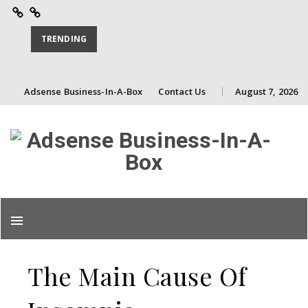
Adsense
Contact
Business-
Us
TRENDING
In-
A-
Skip
Adsense Business-In-A-Box
Contact Us
August 7, 2026
Box
to
content
Skip
to
content
The Main Cause Of