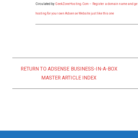
Circulated by
GeekZoneHosting.Com – Register a domain name and ge
hosting for your own Adsense Website just like this one
RETURN TO ADSENSE BUSINESS-IN-A-BOX
MASTER ARTICLE INDEX