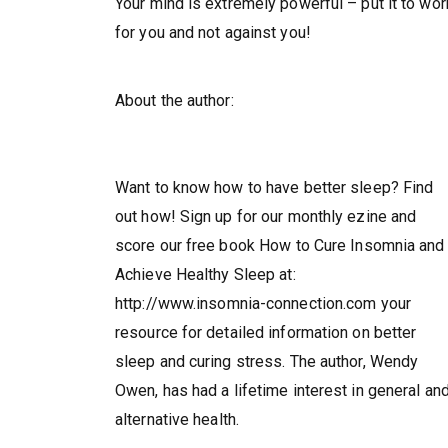
Your mind is extremely powerful – put it to wor
for you and not against you!
About the author:
Want to know how to have better sleep? Find
out how! Sign up for our monthly ezine and
score our free book How to Cure Insomnia and
Achieve Healthy Sleep at:
http://www.insomnia-connection.com your
resource for detailed information on better
sleep and curing stress. The author, Wendy
Owen, has had a lifetime interest in general an
alternative health.