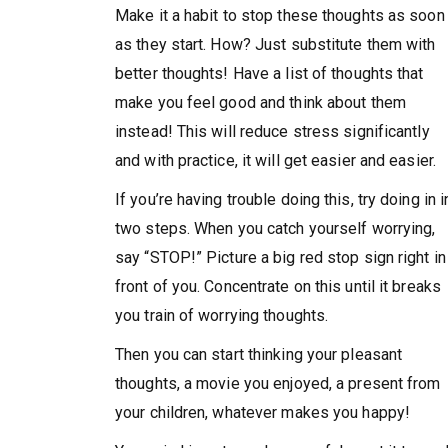
Make it a habit to stop these thoughts as soon
as they start. How? Just substitute them with
better thoughts! Have a list of thoughts that
make you feel good and think about them
instead! This will reduce stress significantly
and with practice, it will get easier and easier.
If you’re having trouble doing this, try doing in i
two steps. When you catch yourself worrying,
say “STOP!” Picture a big red stop sign right in
front of you. Concentrate on this until it breaks
you train of worrying thoughts.
Then you can start thinking your pleasant
thoughts, a movie you enjoyed, a present from
your children, whatever makes you happy!