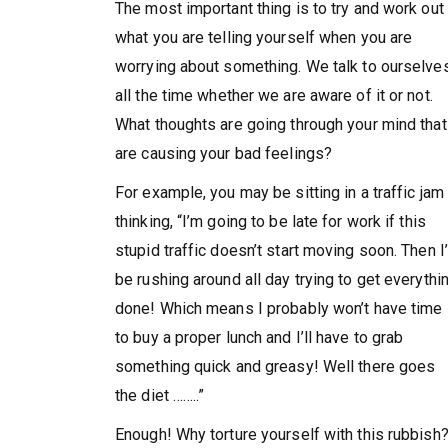
The most important thing is to try and work out
what you are telling yourself when you are
worrying about something. We talk to ourselve
all the time whether we are aware of it or not.
What thoughts are going through your mind that
are causing your bad feelings?
For example, you may be sitting in a traffic jam
thinking, “I’m going to be late for work if this
stupid traffic doesn’t start moving soon. Then I’
be rushing around all day trying to get everythi
done! Which means I probably won’t have time
to buy a proper lunch and I’ll have to grab
something quick and greasy! Well there goes
the diet ……..”
Enough! Why torture yourself with this rubbish