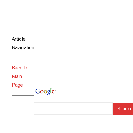
Article
Navigation
Back To
Main
Page