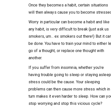
Once they becomes a habit, certain situations
will then always cause you to become stresse
Worry in particular can become a habit and like
any habit, is very difficult to break (just ask us
smokers, um… ex smokers out there!) But it ca
be done. You have to train your mind to either le
go of a thought, or replace one thought with
another.
If you suffer from insomnia, whether you’re
having trouble going to sleep or staying asleep
stress could be the cause. Your sleeping
problems can then cause more stress which in
turn makes it even harder to sleep. How can yo
stop worrying and stop this vicious cycle?