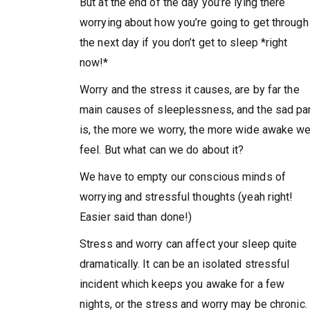
But at the end of the day you’re lying there
worrying about how you’re going to get through
the next day if you don’t get to sleep *right
now!*
Worry and the stress it causes, are by far the
main causes of sleeplessness, and the sad pa
is, the more we worry, the more wide awake w
feel. But what can we do about it?
We have to empty our conscious minds of
worrying and stressful thoughts (yeah right!
Easier said than done!)
Stress and worry can affect your sleep quite
dramatically. It can be an isolated stressful
incident which keeps you awake for a few
nights, or the stress and worry may be chronic.