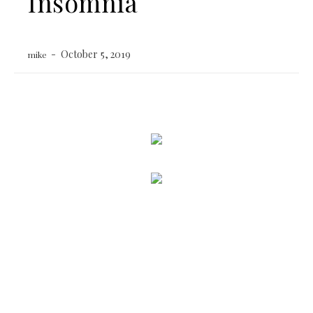
Insomnia
October 5, 2019
mike