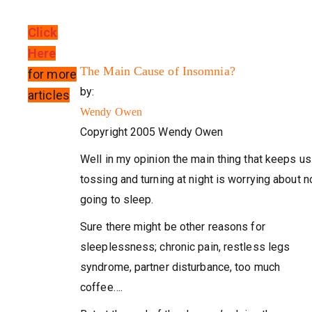
Click
Here
The Main Cause of Insomnia?
for more
by:
articles
Wendy Owen
Copyright 2005 Wendy Owen
Well in my opinion the main thing that keeps us
tossing and turning at night is worrying about n
going to sleep.
Sure there might be other reasons for
sleeplessness; chronic pain, restless legs
syndrome, partner disturbance, too much
coffee….